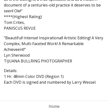
document of a centuries-old practice it deserves to be
seen! Ole!"
****(Highest Rating)
Tom Crites,
PANISCUS REVUE
"Beautiful! Intense! Inspirational! Artistic Editing! A Very
Complex, Multi-Faceted Work! A Remarkable
Achieveent!"
Lyn Sherwood
TIJUANA BULLRING PHOTOGRAPHER
Details:
1 Hr. 48min Color DVD (Region 1)
Each DVD is signed and numbered by Larry Wessel.
Home