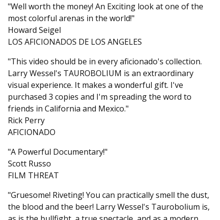
"Well worth the money! An Exciting look at one of the
most colorful arenas in the world!"
Howard Seigel
LOS AFICIONADOS DE LOS ANGELES
"This video should be in every aficionado's collection.
Larry Wessel's TAUROBOLIUM is an extraordinary
visual experience. It makes a wonderful gift. I've
purchased 3 copies and I'm spreading the word to
friends in California and Mexico."
Rick Perry
AFICIONADO
"A Powerful Documentary!"
Scott Russo
FILM THREAT
"Gruesome! Riveting! You can practically smell the dust,
the blood and the beer! Larry Wessel's Taurobolium is,
as is the bullfight, a true spectacle, and as a modern