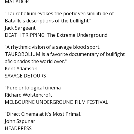
MATADOR
"Taurobolium evokes the poetic verisimilitude of
Bataille's descriptions of the bullfight."
Jack Sargeant
DEATH TRIPPING: The Extreme Underground
"A rhythmic vision of a savage blood sport.
TAUROBOLIUM is a favorite documentary of bullfight
aficionados the world over."
Kent Adamson
SAVAGE DETOURS
"Pure ontological cinema"
Richard Wolstencroft
MELBOURNE UNDERGROUND FILM FESTIVAL
"Direct Cinema at it's Most Primal."
John Szpunar
HEADPRESS