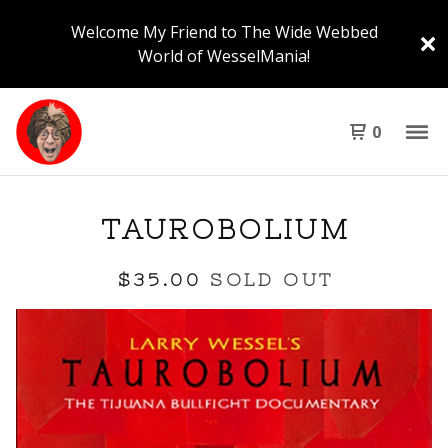
Welcome My Friend to The Wide Webbed
World of WesselMania!
0
TAUROBOLIUM
$
35.00
SOLD OUT