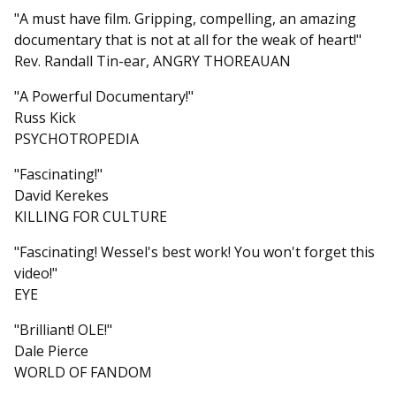
"A must have film. Gripping, compelling, an amazing
documentary that is not at all for the weak of heart!"
Rev. Randall Tin-ear, ANGRY THOREAUAN
"A Powerful Documentary!"
Russ Kick
PSYCHOTROPEDIA
"Fascinating!"
David Kerekes
KILLING FOR CULTURE
"Fascinating! Wessel's best work! You won't forget this
video!"
EYE
"Brilliant! OLE!"
Dale Pierce
WORLD OF FANDOM