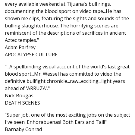
every available weekend at Tijuana's bull rings,
documenting the blood sport on video tape...He has
shown me clips, featuring the sights and sounds of the
bulling slaughterhouse. The horrifying scenes are
reminiscent of the descriptions of sacrifices in ancient
Aztec temples."
Adam Parfrey
APOCALYPSE CULTURE
"...A spellbinding visual account of the world's last great
blood sport...Mr. Wessel has committed to video the
definitive bullfight chronicle...raw...exciting...light years
ahead of 'ARRUZA'."
Nick Bougas
DEATH SCENES
"Super job, one of the most exciting jobs on the subject
I've seen. Enhorabuenas! Both Ears and Tail!"
Barnaby Conrad