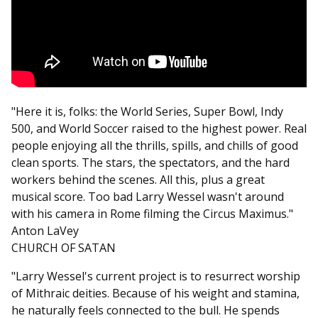
"Here it is, folks: the World Series, Super Bowl, Indy
500, and World Soccer raised to the highest power. Real
people enjoying all the thrills, spills, and chills of good
clean sports. The stars, the spectators, and the hard
workers behind the scenes. All this, plus a great
musical score. Too bad Larry Wessel wasn't around
with his camera in Rome filming the Circus Maximus."
Anton LaVey
CHURCH OF SATAN
"Larry Wessel's current project is to resurrect worship
of Mithraic deities. Because of his weight and stamina,
he naturally feels connected to the bull. He spends