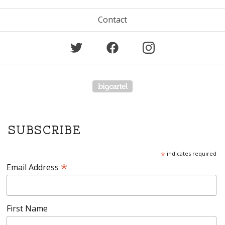
Contact
Powered by Big Cartel
SUBSCRIBE
*
indicates required
*
Email Address
First Name