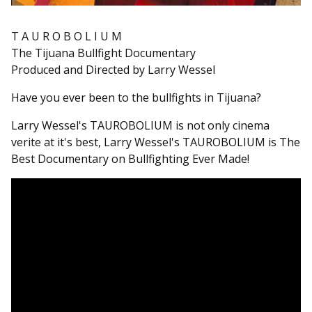
T A U R O B O L I U M
The Tijuana Bullfight Documentary
Produced and Directed by Larry Wessel
Have you ever been to the bullfights in Tijuana?
Larry Wessel's TAUROBOLIUM is not only cinema
verite at it's best, Larry Wessel's TAUROBOLIUM is The
Best Documentary on Bullfighting Ever Made!